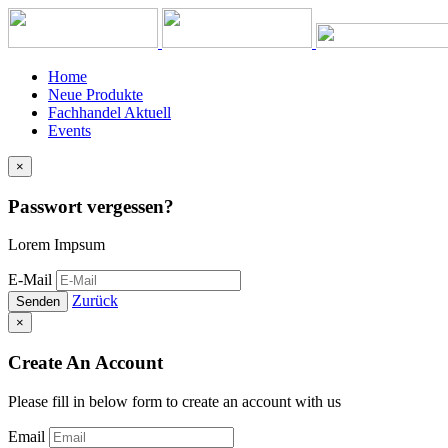
Home
Neue Produkte
Fachhandel Aktuell
Events
×
Passwort vergessen?
Lorem Impsum
E-Mail
Zurück
Senden
×
Create An Account
Please fill in below form to create an account with us
Email